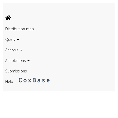
Distribution map
Query
Analysis
Annotations
Submissions
Help