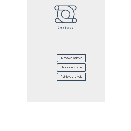
Discover isolates
Genotype strains
Retrieve analysis