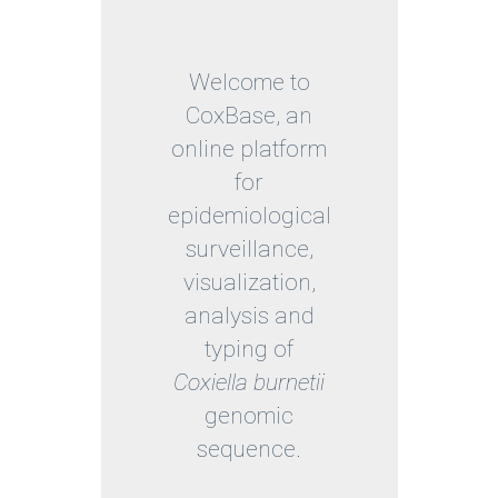
Welcome to
CoxBase, an
online platform
for
epidemiological
surveillance,
visualization,
analysis and
typing of
Coxiella burnetii
genomic
sequence.